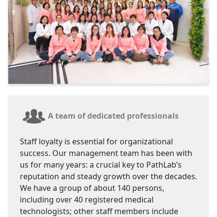
A team of dedicated professionals
Staff loyalty is essential for organizational
success. Our management team has been with
us for many years: a crucial key to PathLab’s
reputation and steady growth over the decades.
We have a group of about 140 persons,
including over 40 registered medical
technologists; other staff members include