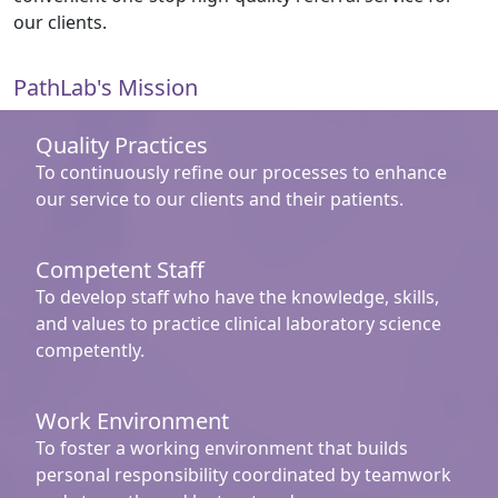
our clients.
PathLab's Mission
Quality Practices
To continuously refine our processes to enhance
our service to our clients and their patients.
Competent Staff
To develop staff who have the knowledge, skills,
and values to practice clinical laboratory science
competently.
Work Environment
To foster a working environment that builds
personal responsibility coordinated by teamwork