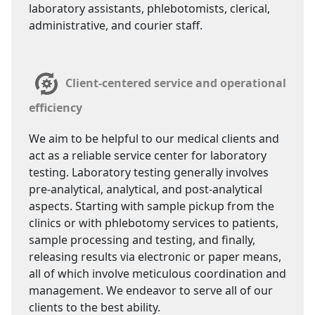
laboratory assistants, phlebotomists, clerical,
administrative, and courier staff.
Client-centered service and operational
efficiency
We aim to be helpful to our medical clients and
act as a reliable service center for laboratory
testing. Laboratory testing generally involves
pre-analytical, analytical, and post-analytical
aspects. Starting with sample pickup from the
clinics or with phlebotomy services to patients,
sample processing and testing, and finally,
releasing results via electronic or paper means,
all of which involve meticulous coordination and
management. We endeavor to serve all of our
clients to the best ability.