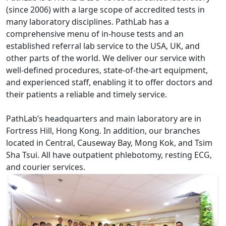
(since 2006) with a large scope of accredited tests in
many laboratory disciplines. PathLab has a
comprehensive menu of in-house tests and an
established referral lab service to the USA, UK, and
other parts of the world. We deliver our service with
well-defined procedures, state-of-the-art equipment,
and experienced staff, enabling it to offer doctors and
their patients a reliable and timely service.
PathLab’s headquarters and main laboratory are in
Fortress Hill, Hong Kong. In addition, our branches
located in Central, Causeway Bay, Mong Kok, and Tsim
Sha Tsui. All have outpatient phlebotomy, resting ECG,
and courier services.