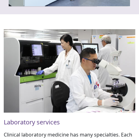
Laboratory services
Clinical laboratory medicine has many specialties. Each