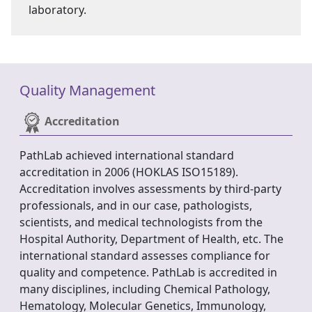
laboratory.
Quality Management
Accreditation
PathLab achieved international standard
accreditation in 2006 (HOKLAS ISO15189).
Accreditation involves assessments by third-party
professionals, and in our case, pathologists,
scientists, and medical technologists from the
Hospital Authority, Department of Health, etc. The
international standard assesses compliance for
quality and competence. PathLab is accredited in
many disciplines, including Chemical Pathology,
Hematology, Molecular Genetics, Immunology,