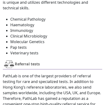
is unique and utilizes different technologies and
technical skills.
Chemical Pathology
Haematology
Immunology
Clinical Microbiology
Molecular Genetics
Pap tests
Veterinary tests
Referral tests
PathLab is one of the largest providers of referral
testing for rare and specialized tests. In addition to
Hong Kong’s reference laboratories, we also send
samples worldwide, including the USA, UK, and Europe.
Therefore, PathLab has gained a reputation as a
convenient one-stop high-quality referral service for