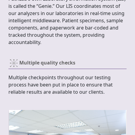
is called the “Genie.” Our LIS coordinates most of
our analyzers in our laboratories in real-time using
intelligent middleware. Patient specimens, sample
components, and paperwork are bar-coded and
tracked throughout the system, providing
accountability.
Multiple quality checks
Multiple checkpoints throughout our testing
process have been put in place to ensure that
reliable results are available to our clients.