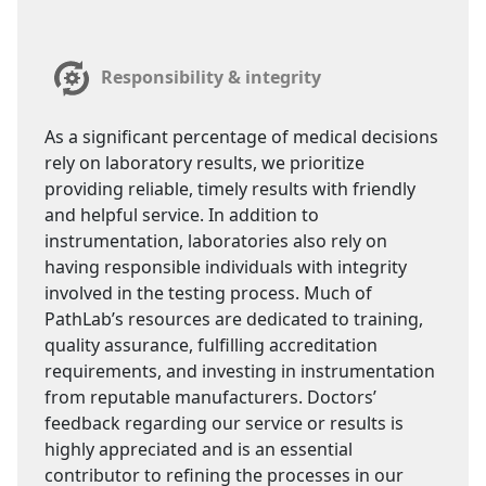
Responsibility & integrity
As a significant percentage of medical decisions
rely on laboratory results, we prioritize
providing reliable, timely results with friendly
and helpful service. In addition to
instrumentation, laboratories also rely on
having responsible individuals with integrity
involved in the testing process. Much of
PathLab’s resources are dedicated to training,
quality assurance, fulfilling accreditation
requirements, and investing in instrumentation
from reputable manufacturers. Doctors’
feedback regarding our service or results is
highly appreciated and is an essential
contributor to refining the processes in our