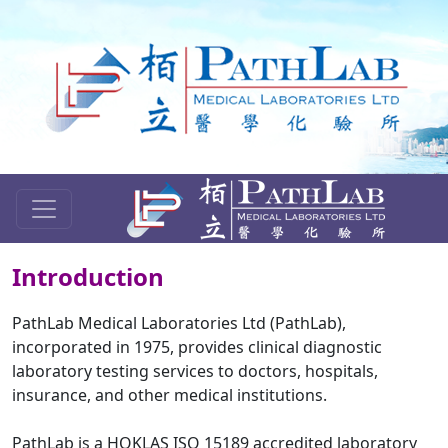
Introduction
PathLab Medical Laboratories Ltd (PathLab),
incorporated in 1975, provides clinical diagnostic
laboratory testing services to doctors, hospitals,
insurance, and other medical institutions.
PathLab is a HOKLAS ISO 15189 accredited laboratory