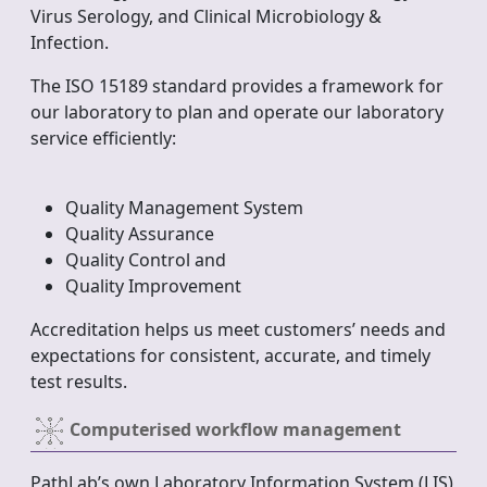
Virus Serology, and Clinical Microbiology &
Infection.
The ISO 15189 standard provides a framework for
our laboratory to plan and operate our laboratory
service efficiently:
Quality Management System
Quality Assurance
Quality Control and
Quality Improvement
Accreditation helps us meet customers’ needs and
expectations for consistent, accurate, and timely
test results.
Computerised workflow management
PathLab’s own Laboratory Information System (LIS)