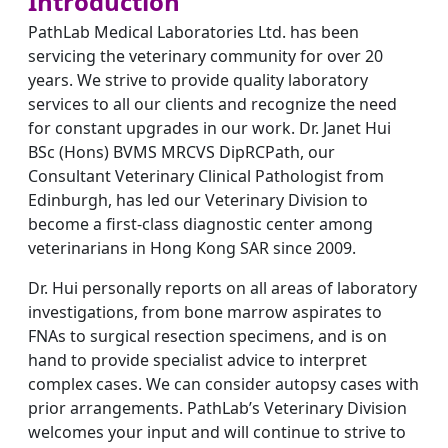
Introduction
PathLab Medical Laboratories Ltd. has been
servicing the veterinary community for over 20
years. We strive to provide quality laboratory
services to all our clients and recognize the need
for constant upgrades in our work. Dr. Janet Hui
BSc (Hons) BVMS MRCVS DipRCPath, our
Consultant Veterinary Clinical Pathologist from
Edinburgh, has led our Veterinary Division to
become a first-class diagnostic center among
veterinarians in Hong Kong SAR since 2009.
Dr. Hui personally reports on all areas of laboratory
investigations, from bone marrow aspirates to
FNAs to surgical resection specimens, and is on
hand to provide specialist advice to interpret
complex cases. We can consider autopsy cases with
prior arrangements. PathLab’s Veterinary Division
welcomes your input and will continue to strive to