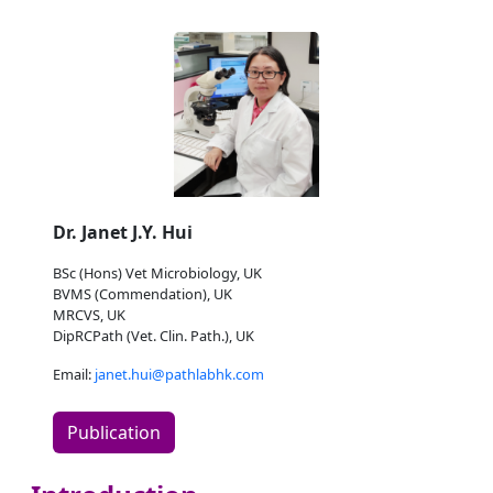
Dr. Janet J.Y. Hui
BSc (Hons) Vet Microbiology, UK
BVMS (Commendation), UK
MRCVS, UK
DipRCPath (Vet. Clin. Path.), UK
Email:
janet.hui@pathlabhk.com
Publication