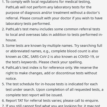
To comply with local regulations for medical testing,
PathLab will not perform any laboratory tests for the
purpose of diagnosis and/or treatment without a doctor’s
referral. Please consult with your doctor if you wish to have
laboratory tests performed.
PathLab’s test menu includes some common referral tests
to local and overseas labs in addition to tests performed in-
house.
Some tests are known by multiple names. Try searching full
or abbreviated names, e.g., complete blood count is also
known as CBC, SARS-CoV-2 is also known as COVID-19, or
the test’s keywords. Please check your spelling.
PathLab’s test index is for reference only. We reserve the
right to make changes, add or discontinue tests without
notice.
The test schedule for in-house tests is indicated for each
test under search. Upon completion of all requested tests, a
complete test report will be issued.
Report TAT for referral tests varies; please call to enquire.
If you still cannot find what you are looking for, it may not