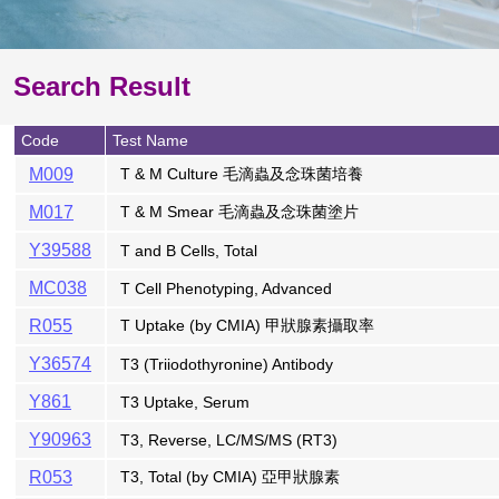
Search Result
Code
Test Name
M009
T & M Culture 毛滴蟲及念珠菌培養
M017
T & M Smear 毛滴蟲及念珠菌塗片
Y39588
T and B Cells, Total
MC038
T Cell Phenotyping, Advanced
R055
T Uptake (by CMIA) 甲狀腺素攝取率
Y36574
T3 (Triiodothyronine) Antibody
Y861
T3 Uptake, Serum
Y90963
T3, Reverse, LC/MS/MS (RT3)
R053
T3, Total (by CMIA) 亞甲狀腺素