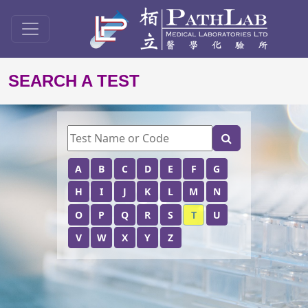
SEARCH A TEST
A
B
C
D
E
F
G
H
I
J
K
L
M
N
O
P
Q
R
S
T
U
V
W
X
Y
Z