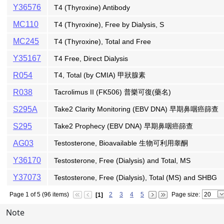
Y36576
T4 (Thyroxine) Antibody
MC110
T4 (Thyroxine), Free by Dialysis, S
MC245
T4 (Thyroxine), Total and Free
Y35167
T4 Free, Direct Dialysis
R054
T4, Total (by CMIA) 甲狀腺素
R038
Tacrolimus II (FK506) 普樂可復(藥名)
S295A
Take2 Clarity Monitoring (EBV DNA) 早期鼻咽癌篩查
S295
Take2 Prophecy (EBV DNA) 早期鼻咽癌篩查
AG03
Testosterone, Bioavailable 生物可利用睾酮
Y36170
Testosterone, Free (Dialysis) and Total, MS
Y37073
Testosterone, Free (Dialysis), Total (MS) and SHBG
Page 1 of 5 (96 items)
2
3
4
5
Page size:
[1]
Note